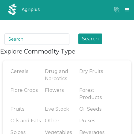
Mandi Prices
×
Login
Search
Explore Commodity Type
Cereals
Drug and
Dry Fruits
Narcotics
Fibre Crops
Flowers
Forest
Products
Fruits
Live Stock
Oil Seeds
Oils and Fats
Other
Pulses
Spices
Vegetables
Beverages