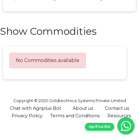
Show Commodities
No Commodities available
Copyright © 2020 Goldtechnica Systems Private Limited
Chat with Agriplus Bot
About us
Contact us
Privacy Policy
Terms and Conditions
Resources