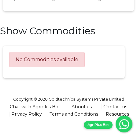
Show Commodities
No Commodities available
Copyright © 2020 Goldtechnica Systems Private Limited
Chat with Agriplus Bot
About us
Contact us
Privacy Policy
Terms and Conditions
Resources