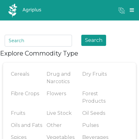
Mandi Prices
×
Login
Search
Explore Commodity Type
Cereals
Drug and
Dry Fruits
Narcotics
Fibre Crops
Flowers
Forest
Products
Fruits
Live Stock
Oil Seeds
Oils and Fats
Other
Pulses
Spices
Vegetables
Beverages