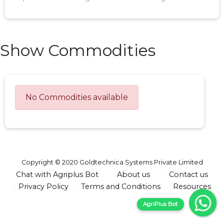
Show Commodities
No Commodities available
Copyright © 2020 Goldtechnica Systems Private Limited
Chat with Agriplus Bot
About us
Contact us
Privacy Policy
Terms and Conditions
Resources