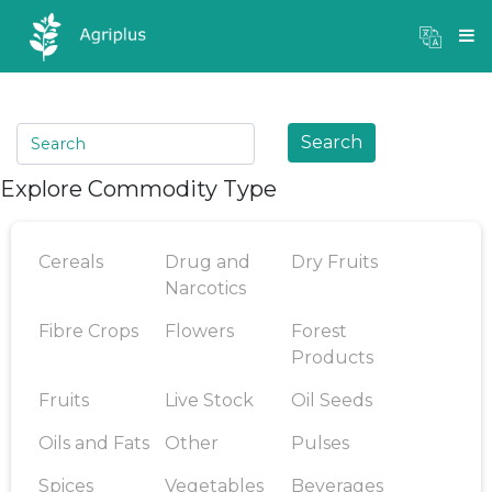
Mandi Prices
×
Login
Search
Explore Commodity Type
Cereals
Drug and
Dry Fruits
Narcotics
Fibre Crops
Flowers
Forest
Products
Fruits
Live Stock
Oil Seeds
Oils and Fats
Other
Pulses
Spices
Vegetables
Beverages