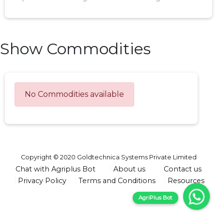
Show Commodities
No Commodities available
Copyright © 2020 Goldtechnica Systems Private Limited
Chat with Agriplus Bot
About us
Contact us
Privacy Policy
Terms and Conditions
Resources