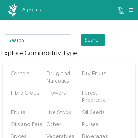
Mandi Prices
×
Login
Search
Explore Commodity Type
Cereals
Drug and
Dry Fruits
Narcotics
Fibre Crops
Flowers
Forest
Products
Fruits
Live Stock
Oil Seeds
Oils and Fats
Other
Pulses
Spices
Vegetables
Beverages