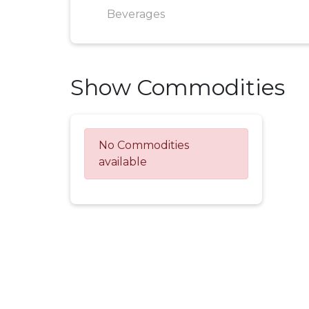
Beverages
Show Commodities
No Commodities
available