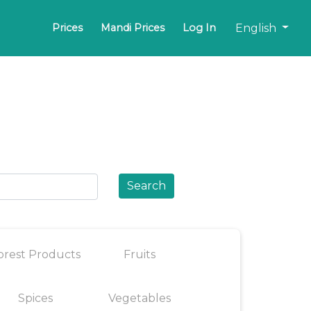
English
Prices
Mandi Prices
Log In
Search
orest Products
Fruits
Spices
Vegetables