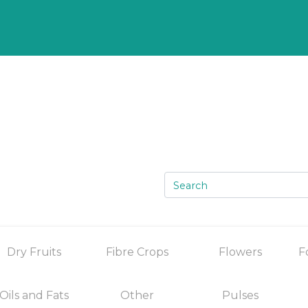
Dry Fruits
Fibre Crops
Flowers
F
Oils and Fats
Other
Pulses