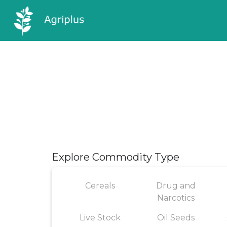
Explore Commodity Type
Cereals
Drug and
Narcotics
Live Stock
Oil Seeds