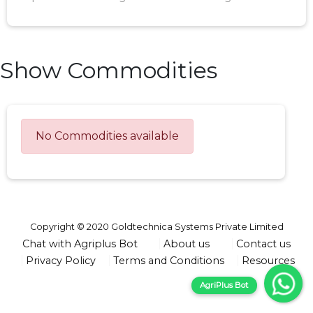
Show Commodities
No Commodities available
Copyright © 2020 Goldtechnica Systems Private Limited
Chat with Agriplus Bot
About us
Contact us
Privacy Policy
Terms and Conditions
Resources