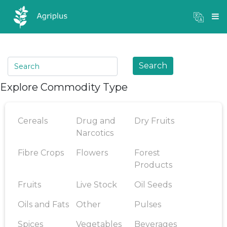
Mandi Prices
×
Login
Search
Explore Commodity Type
Cereals
Drug and
Dry Fruits
Narcotics
Fibre Crops
Flowers
Forest
Products
Fruits
Live Stock
Oil Seeds
Oils and Fats
Other
Pulses
Spices
Vegetables
Beverages