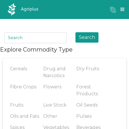
Mandi Prices
×
Login
Search
Explore Commodity Type
Cereals
Drug and
Dry Fruits
Narcotics
Fibre Crops
Flowers
Forest
Products
Fruits
Live Stock
Oil Seeds
Oils and Fats
Other
Pulses
Spices
Vegetables
Beverages