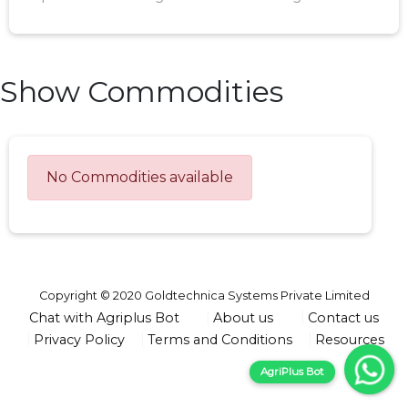
Show Commodities
No Commodities available
Copyright © 2020 Goldtechnica Systems Private Limited
Chat with Agriplus Bot
About us
Contact us
Privacy Policy
Terms and Conditions
Resources