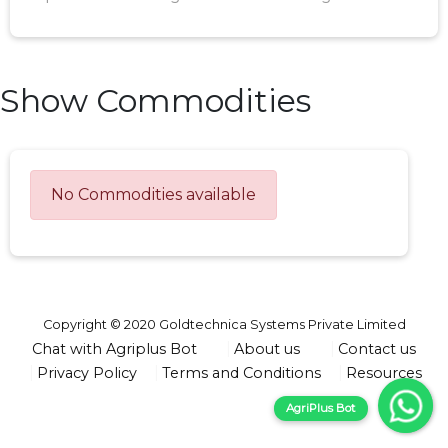
Show Commodities
No Commodities available
Copyright © 2020 Goldtechnica Systems Private Limited
Chat with Agriplus Bot
About us
Contact us
Privacy Policy
Terms and Conditions
Resources