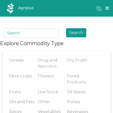
Mandi Prices
×
Login
Search
Explore Commodity Type
Cereals
Drug and
Dry Fruits
Narcotics
Fibre Crops
Flowers
Forest
Products
Fruits
Live Stock
Oil Seeds
Oils and Fats
Other
Pulses
Spices
Vegetables
Beverages