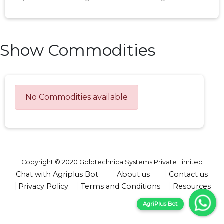
Show Commodities
No Commodities available
Copyright © 2020 Goldtechnica Systems Private Limited
Chat with Agriplus Bot
About us
Contact us
Privacy Policy
Terms and Conditions
Resources