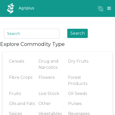
Mandi Prices
×
Login
Search
Explore Commodity Type
Cereals
Drug and
Dry Fruits
Narcotics
Fibre Crops
Flowers
Forest
Products
Fruits
Live Stock
Oil Seeds
Oils and Fats
Other
Pulses
Spices
Vegetables
Beverages