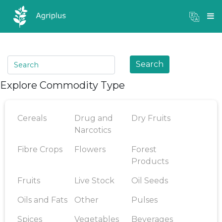
Mandi Prices
×
Login
Search
Explore Commodity Type
Cereals
Drug and
Dry Fruits
Narcotics
Fibre Crops
Flowers
Forest
Products
Fruits
Live Stock
Oil Seeds
Oils and Fats
Other
Pulses
Spices
Vegetables
Beverages