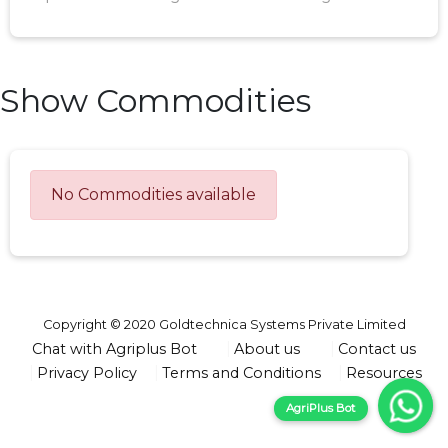
Show Commodities
No Commodities available
Copyright © 2020 Goldtechnica Systems Private Limited
Chat with Agriplus Bot
About us
Contact us
Privacy Policy
Terms and Conditions
Resources