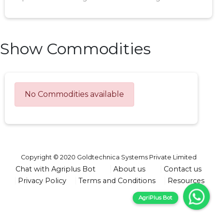
Show Commodities
No Commodities available
Copyright © 2020 Goldtechnica Systems Private Limited
Chat with Agriplus Bot
About us
Contact us
Privacy Policy
Terms and Conditions
Resources