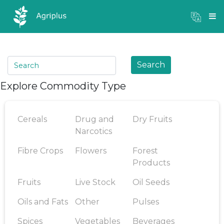
Mandi Prices
×
Login
Search
Explore Commodity Type
Cereals
Drug and
Dry Fruits
Narcotics
Fibre Crops
Flowers
Forest
Products
Fruits
Live Stock
Oil Seeds
Oils and Fats
Other
Pulses
Spices
Vegetables
Beverages