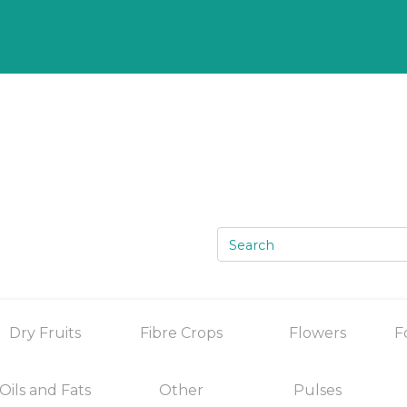
Dry Fruits
Fibre Crops
Flowers
F
Oils and Fats
Other
Pulses