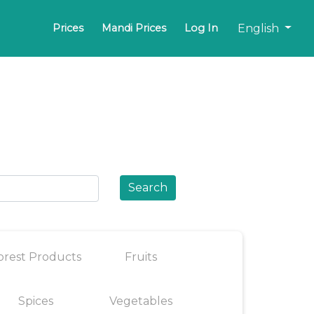
English
Prices
Mandi Prices
Log In
Search
orest Products
Fruits
Spices
Vegetables