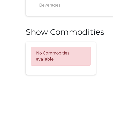
Beverages
Show Commodities
No Commodities
available