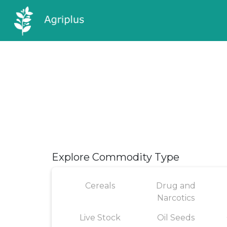
Explore Commodity Type
Cereals
Drug and
Narcotics
Live Stock
Oil Seeds