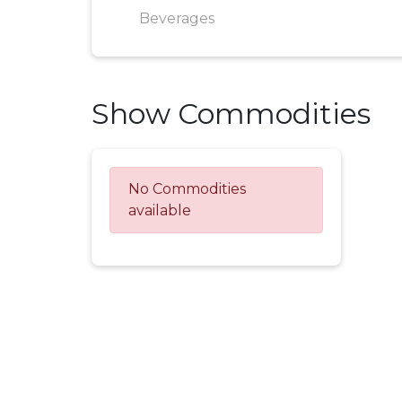
Beverages
Show Commodities
No Commodities
available