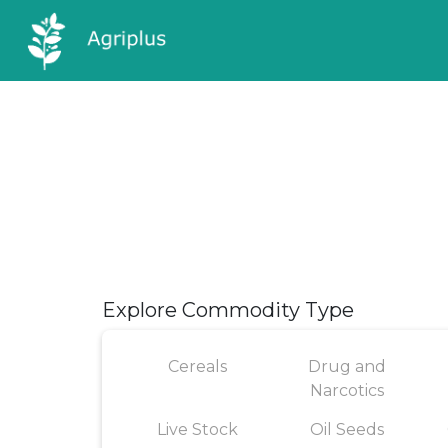
Explore Commodity Type
Cereals
Drug and
Narcotics
Live Stock
Oil Seeds