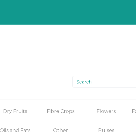
Dry Fruits
Fibre Crops
Flowers
F
Oils and Fats
Other
Pulses