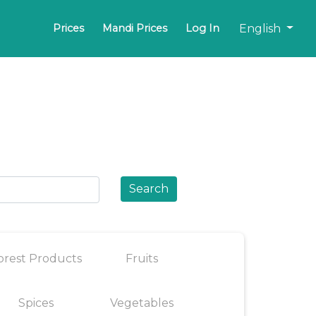
English
Prices
Mandi Prices
Log In
Search
orest Products
Fruits
Spices
Vegetables