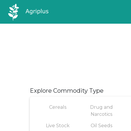
Explore Commodity Type
Cereals
Drug and
Narcotics
Live Stock
Oil Seeds