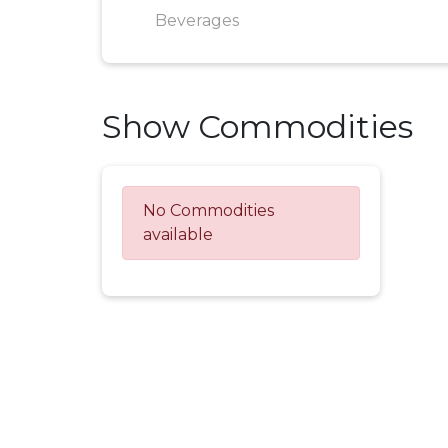
Beverages
Show Commodities
No Commodities
available