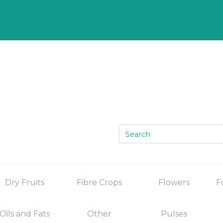
Dry Fruits
Fibre Crops
Flowers
F
Oils and Fats
Other
Pulses