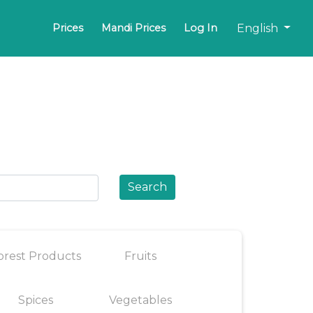
English
Prices
Mandi Prices
Log In
Search
orest Products
Fruits
Spices
Vegetables