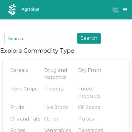
Mandi Prices
×
Login
Search
Explore Commodity Type
Cereals
Drug and
Dry Fruits
Narcotics
Fibre Crops
Flowers
Forest
Products
Fruits
Live Stock
Oil Seeds
Oils and Fats
Other
Pulses
Spices
Vegetables
Beverages