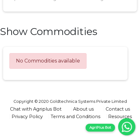
Show Commodities
No Commodities available
Copyright © 2020 Goldtechnica Systems Private Limited
Chat with Agriplus Bot
About us
Contact us
Privacy Policy
Terms and Conditions
Resources