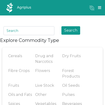
Mandi Prices
×
Login
Search
Explore Commodity Type
Cereals
Drug and
Dry Fruits
Narcotics
Fibre Crops
Flowers
Forest
Products
Fruits
Live Stock
Oil Seeds
Oils and Fats
Other
Pulses
Spices
Vegetables
Beverages