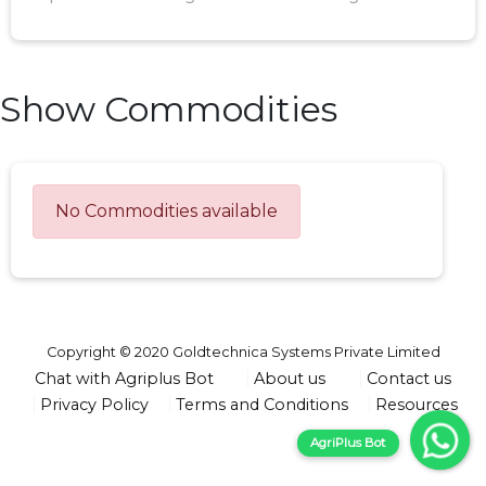
Show Commodities
No Commodities available
Copyright © 2020 Goldtechnica Systems Private Limited
Chat with Agriplus Bot
About us
Contact us
Privacy Policy
Terms and Conditions
Resources